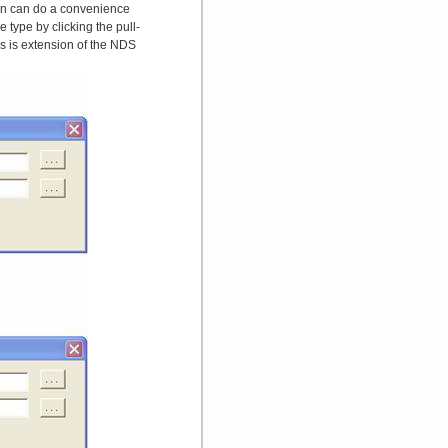
tton can do a convenience
 type by clicking the pull-
 is extension of the NDS