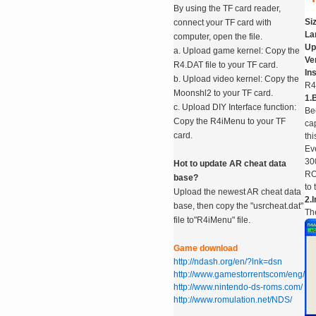
By using the TF card reader,
Si
connect your TF card with
La
computer, open the file.
Up
a. Upload game kernel: Copy the
Ve
R4.DAT file to your TF card.
In
b. Upload video kernel: Copy the
R4
Moonshl2 to your TF card.
1.B
c. Upload DIY Interface function:
Be
Copy the R4iMenu to your TF
ca
card.
th
Ev
30
Hot to update AR cheat data
RO
base?
to 
Upload the newest AR cheat data
2.I
base, then copy the "usrcheat.dat"
The
file to"R4iMenu" file.
Game download
http://ndash.org/en/?lnk=dsn
http://www.gamestorrentscom/eng/
http://www.nintendo-ds-roms.com/
http://www.romulation.net/NDS/