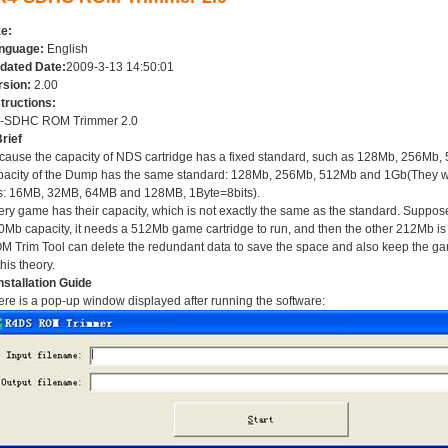
ze:
nguage:
English
dated Date:
2009-3-13 14:50:01
rsion:
2.00
structions:
-SDHC ROM Trimmer 2.0
rief
cause the capacity of NDS cartridge has a fixed standard, such as 128Mb, 256Mb,
pacity of the Dump has the same standard: 128Mb, 256Mb, 512Mb and 1Gb(They will
is: 16MB, 32MB, 64MB and 128MB, 1Byte=8bits).
ery game has their capacity, which is not exactly the same as the standard. Suppos
0Mb capacity, it needs a 512Mb game cartridge to run, and then the other 212Mb 
M Trim Tool can delete the redundant data to save the space and also keep the ga
this theory.
nstallation Guide
re is a pop-up window displayed after running the software: