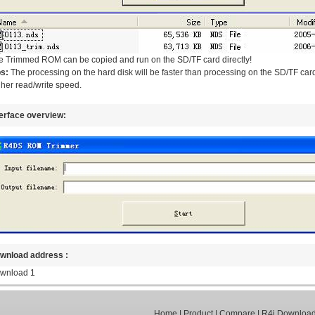
e Trimmed ROM can be copied and run on the SD/TF card directly!
ps:
The processing on the hard disk will be faster than processing on the SD/TF card
her read/write speed.
terface overview:
wnload address :
wnload 1
Home
|
Product
|
Compare
|
R4i Downloa