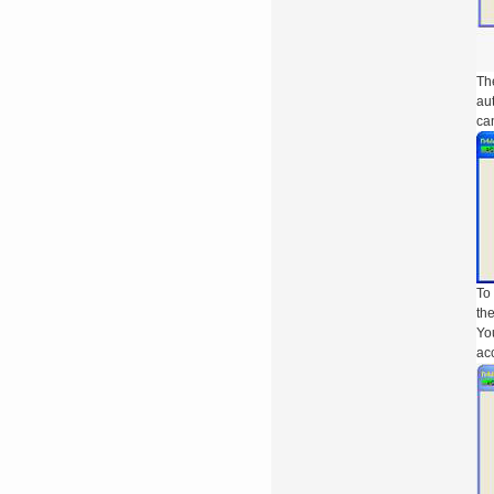
The
aut
can
To 
the
You
acc