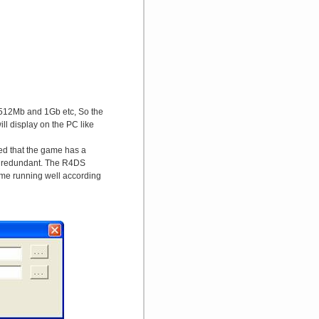
 512Mb and 1Gb etc, So the
 display on the PC like
ed that the game has a
is redundant. The R4DS
me running well according