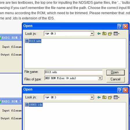
re are two textboxes, the top one for inputting the NDS/IDS game files, the '...' bu
wsing if you can't remember the file name and the path. Choose the correct input file
wn menu according the ROM, which need to be trimmed. Please remember that .nds
e and .ids is extension of the IDS.