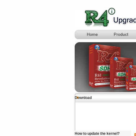
Download
How to update the kernel?