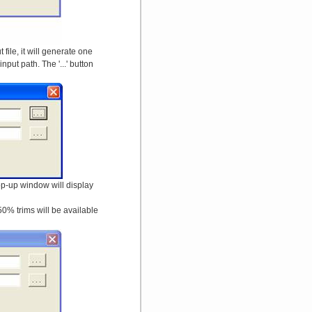
file, it will generate one
put path. The '...' button
pop-up window will display
50% trims will be available