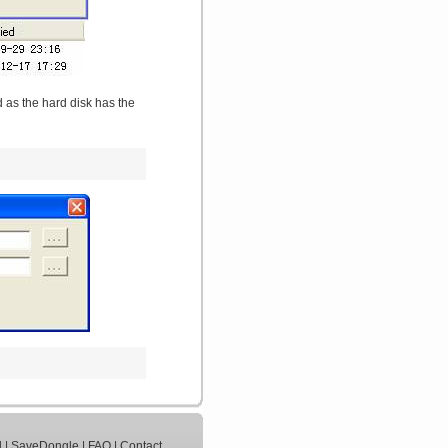
 as the hard disk has the
d
|
SaveDongle
|
FAQ
|
Contact