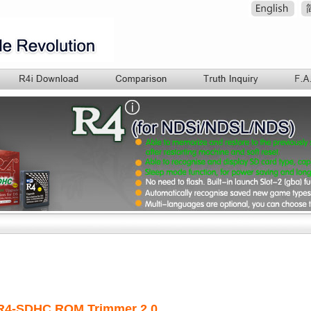
R
4-SDHC ROM Trimmer 2.0