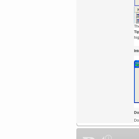
Th
Ti
hig
In
Do
Do