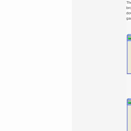
The
bro
do
gam