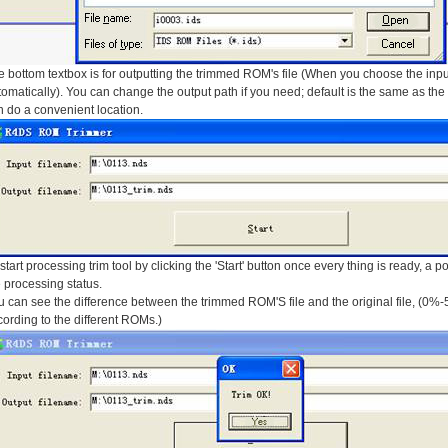
 bottom textbox is for outputting the trimmed ROM's file (When you choose the input 
omatically). You can change the output path if you need; default is the same as the in
 do a convenient location.
start processing trim tool by clicking the 'Start' button once every thing is ready, a 
 processing status.
 can see the difference between the trimmed ROM'S file and the original file, (0%-
ording to the different ROMs.)